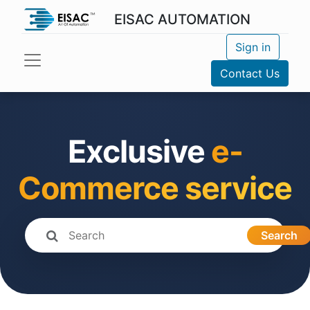
EISAC AUTOMATION
Sign in
Contact Us
Exclusive
e-
Commerce service
Search