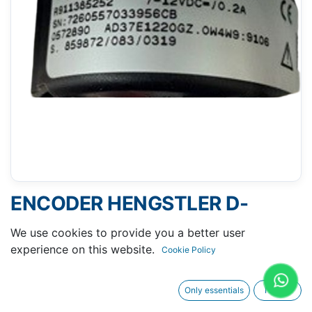
ENCODER HENGSTLER D-
78554 R911385252
We use cookies to provide you a better user
experience on this website.
Cookie Policy
Only essentials
I agree
Request A Quotation