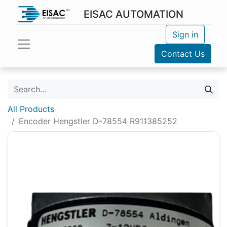
EISAC AUTOMATION
Sign in
Contact Us
All Products
Encoder Hengstler D-78554 R911385252