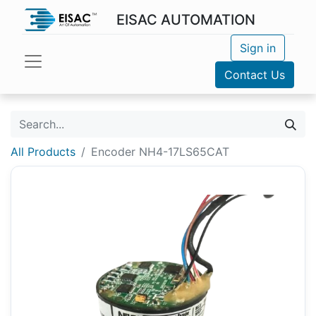
EISAC AUTOMATION
Sign in
Contact Us
All Products
Encoder NH4-17LS65CAT