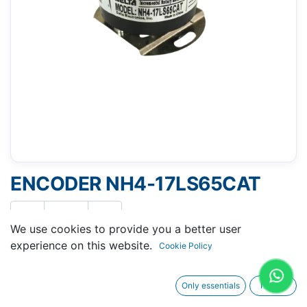
ENCODER NH4-17LS65CAT
We use cookies to provide you a better user
experience on this website.
Cookie Policy
Request A Quotation
Only essentials
I agree
Buy Now
Request Repair