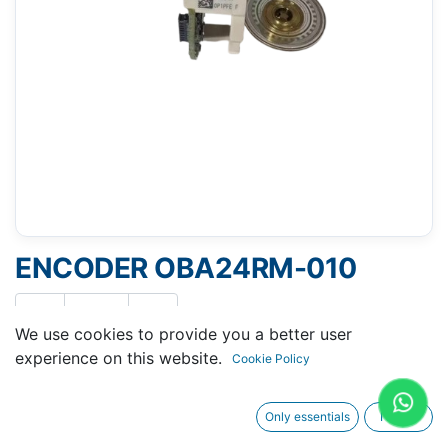
ENCODER OBA24RM-010
We use cookies to provide you a better user
experience on this website.
Cookie Policy
Request A Quotation
Only essentials
I agree
Buy Now
Request Repair