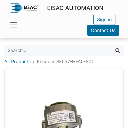
EISAC AUTOMATION
Sign in
Contact Us
All Products
Encoder SEL37-HFA0-S01