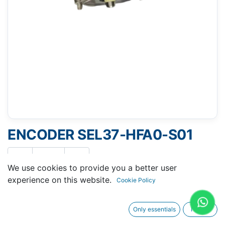
ENCODER SEL37-HFA0-S01
We use cookies to provide you a better user
experience on this website.
Cookie Policy
Request A Quotation
Only essentials
I agree
Buy Now
Request Repair