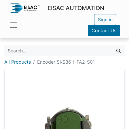
EISAC AUTOMATION
Sign in
Contact Us
All Products
Encoder SKS36-HFA2-S01