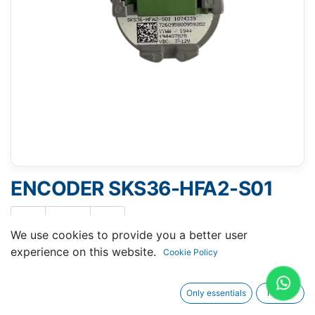
ENCODER SKS36-HFA2-S01
We use cookies to provide you a better user
experience on this website.
Cookie Policy
Request A Quotation
Only essentials
I agree
Buy Now
Request Repair