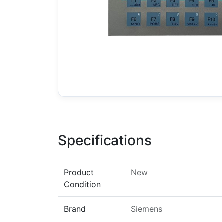
Specifications
Product
New
Condition
Brand
Siemens