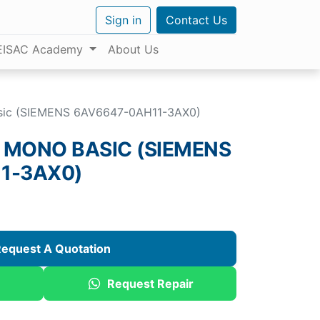
Sign in
Contact Us
EISAC Academy
About Us
sic (SIEMENS 6AV6647-0AH11-3AX0)
 MONO BASIC (SIEMENS
1-3AX0)
equest A Quotation
Request Repair