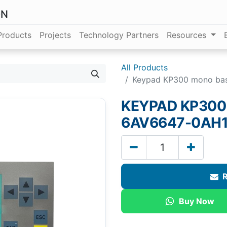
ON
Products
Projects
Technology Partners
Resources
All Products
Keypad KP300 mono ba
KEYPAD KP300
6AV6647-0AH1
R
Buy Now