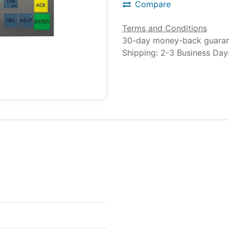
Compare
Terms and Conditions
30-day money-back guara
Shipping: 2-3 Business Day