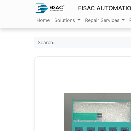
EISAC AUTOMATI
Home
Solutions
Repair Services