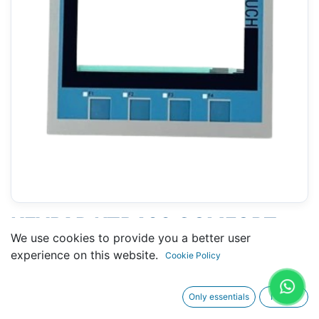
KEYPAD KTP400 COMFORT
We use cookies to provide you a better user
(SIEMENS 6AV2124-2DC01-
experience on this website.
Cookie Policy
0AX0 ) 4"
Only essentials
I agree