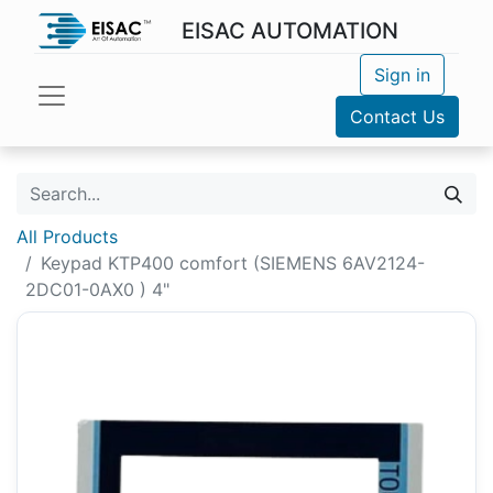
EISAC AUTOMATION
Sign in
Contact Us
All Products
Keypad KTP400 comfort (SIEMENS 6AV2124-
2DC01-0AX0 ) 4"