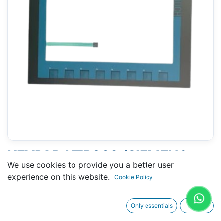
KEYPAD KTP900 (SIEMENS
We use cookies to provide you a better user
KTP900 BASIC - 6AV2123-
experience on this website.
Cookie Policy
2JB03-0AX0)
Only essentials
I agree