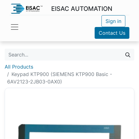
EISAC AUTOMATION
Sign in
Contact Us
All Products
Keypad KTP900 (SIEMENS KTP900 Basic -
6AV2123-2JB03-0AX0)