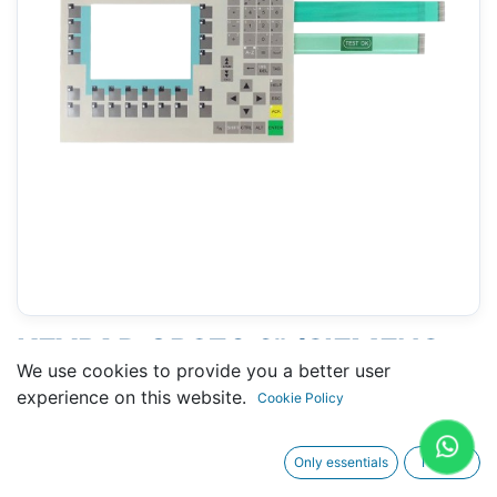
KEYPAD OP270 6" (SIEMENS
We use cookies to provide you a better user
6AV6542-0CA10-0AX0)
experience on this website.
Cookie Policy
Only essentials
I agree