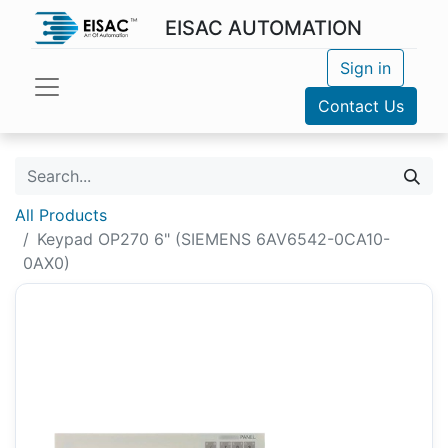
EISAC AUTOMATION
Sign in
Contact Us
All Products
Keypad OP270 6" (SIEMENS 6AV6542-0CA10-
0AX0)