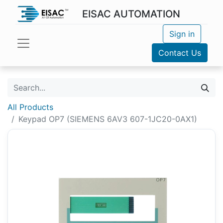
EISAC AUTOMATION
Sign in
Contact Us
All Products
Keypad OP7 (SIEMENS 6AV3 607-1JC20-0AX1)