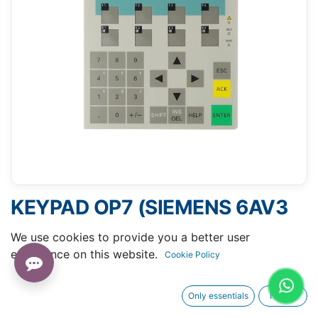
KEYPAD OP7 (SIEMENS 6AV3
607-1JC20-0AX1)
We use cookies to provide you a better user
experience on this website.
Cookie Policy
Only essentials
I agree
Request A Quotation