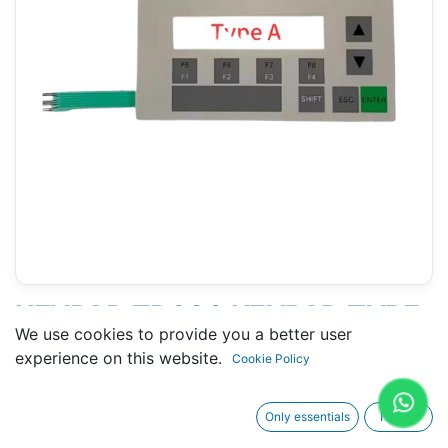
KEYPAD TD200 KEYPAD TYPE
We use cookies to provide you a better user
A (WIDE CABLE) (SIEMENS
experience on this website.
Cookie Policy
6ES7272-0AA30-0YA0)
Only essentials
I agree