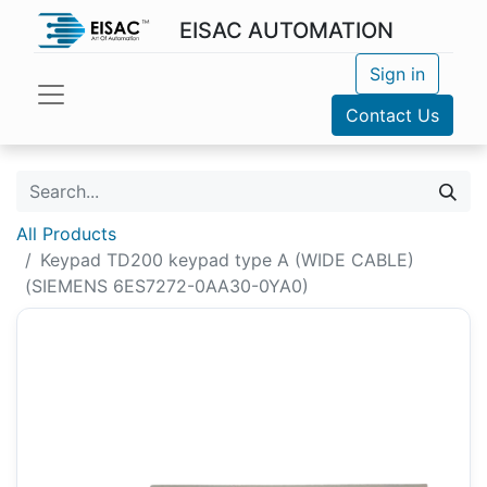
EISAC AUTOMATION
Sign in
Contact Us
All Products
Keypad TD200 keypad type A (WIDE CABLE)
(SIEMENS 6ES7272-0AA30-0YA0)