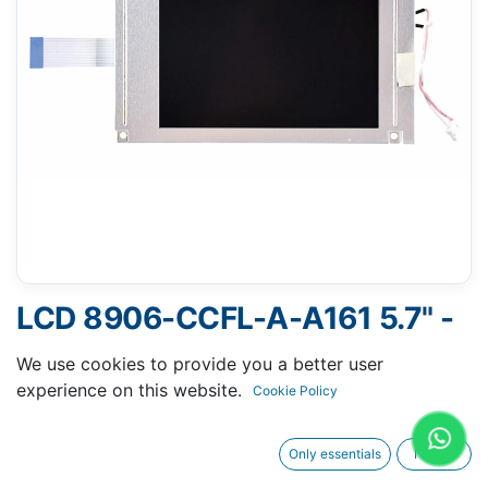
LCD 8906-CCFL-A-A161 5.7" -
16 PINS FLAT CABLE
We use cookies to provide you a better user
experience on this website.
Cookie Policy
Only essentials
I agree
Request A Quotation