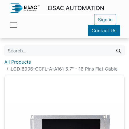
EISAC AUTOMATION
Sign in
Contact Us
All Products
LCD 8906-CCFL-A-A161 5.7" - 16 Pins Flat Cable