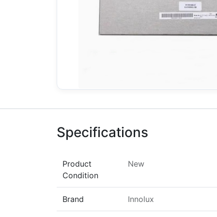
Specifications
Product
New
Condition
Brand
Innolux