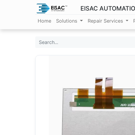
EISAC AUTOMATI
Home
Solutions
Repair Services