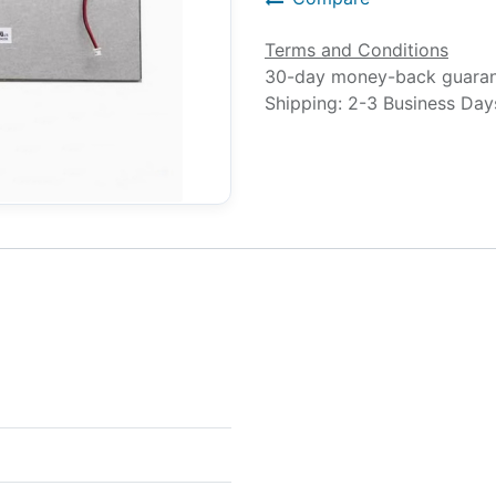
Terms and Conditions
30-day money-back guara
Shipping: 2-3 Business Day