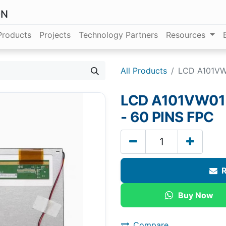
ON
Products
Projects
Technology Partners
Resources
All Products
LCD A101VW0
LCD A101VW01 V
- 60 PINS FPC
R
Buy Now
Compare