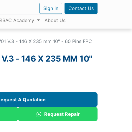
Sign in
Contact Us
EISAC Academy
About Us
1 V.3 - 146 X 235 mm 10" - 60 Pins FPC
.3 - 146 X 235 MM 10"
equest A Quotation
Request Repair