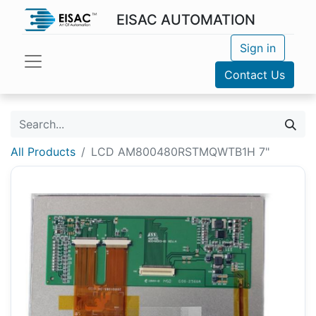
EISAC AUTOMATION
Sign in
Contact Us
All Products
LCD AM800480RSTMQWTB1H 7"