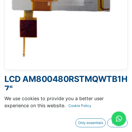
LCD AM800480RSTMQWTB1H
7"
We use cookies to provide you a better user
experience on this website.
Cookie Policy
Request A Quotation
Only essentials
I agree