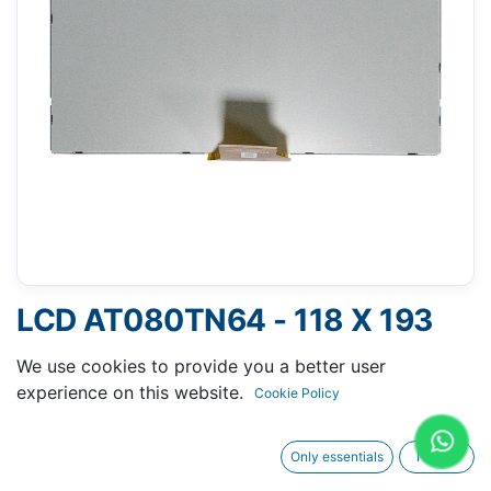
LCD AT080TN64 - 118 X 193
MM 8" - 50 PINS FPC
We use cookies to provide you a better user
experience on this website.
Cookie Policy
Only essentials
I agree
Request A Quotation