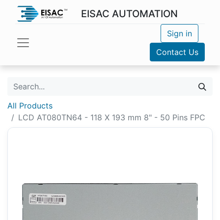
EISAC AUTOMATION
Sign in
Contact Us
All Products
LCD AT080TN64 - 118 X 193 mm 8" - 50 Pins FPC