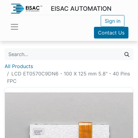
EISAC AUTOMATION
Sign in
Contact Us
All Products
LCD ET0570C9DN6 - 100 X 125 mm 5.8" - 40 Pins
FPC