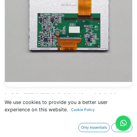
LCD ET0570C9DN6 - 100 X
We use cookies to provide you a better user
125 MM 5.8" - 40 PINS FPC
experience on this website.
Cookie Policy
Only essentials
I agree