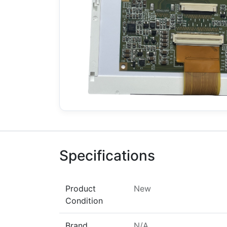
Specifications
Product
New
Condition
Brand
N/A