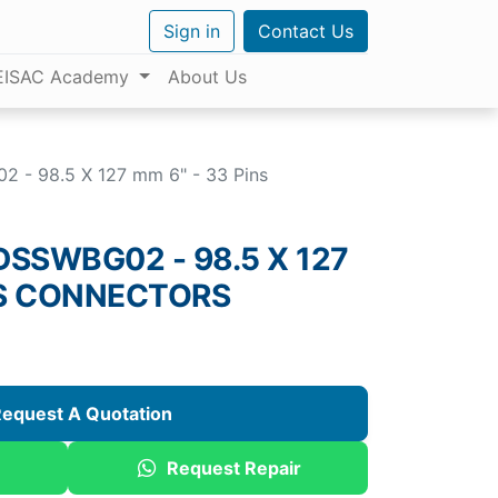
Sign in
Contact Us
EISAC Academy
About Us
- 98.5 X 127 mm 6" - 33 Pins
SSWBG02 - 98.5 X 127
NS CONNECTORS
equest A Quotation
Request Repair