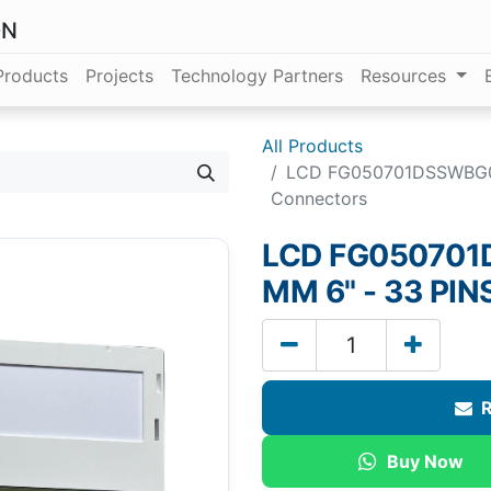
ON
Products
Projects
Technology Partners
Resources
All Products
LCD FG050701DSSWBG02 
Connectors
LCD FG050701D
MM 6" - 33 PI
R
Buy Now