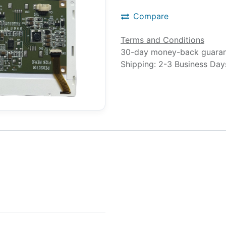
Compare
Terms and Conditions
30-day money-back guara
Shipping: 2-3 Business Day