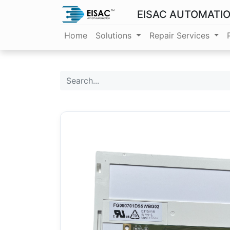
EISAC AUTOMATI
Home
Solutions
Repair Services