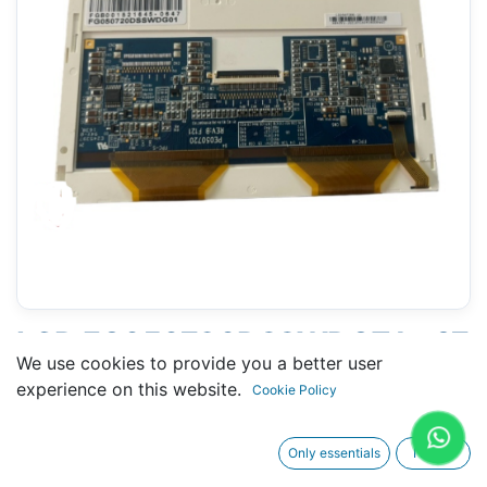
LCD FG050720DSSWDGZ1 - 97
We use cookies to provide you a better user
X 126 MM 5.7" - 40 PINS
experience on this website.
Cookie Policy
Only essentials
I agree