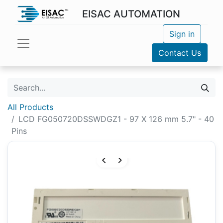
EISAC AUTOMATION
Sign in
Contact Us
All Products
LCD FG050720DSSWDGZ1 - 97 X 126 mm 5.7" - 40
Pins