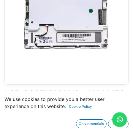
LCD G065VN01 V2 - 118 X 153
We use cookies to provide you a better user
MM 6.5" - 20 PINS
experience on this website.
Cookie Policy
CONNECTORS
Only essentials
I agree