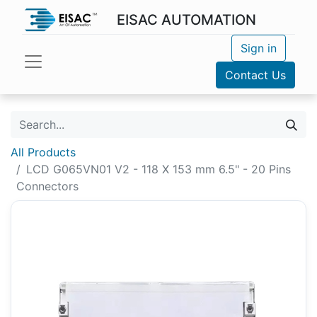
EISAC AUTOMATION
Sign in
Contact Us
All Products
LCD G065VN01 V2 - 118 X 153 mm 6.5" - 20 Pins
Connectors