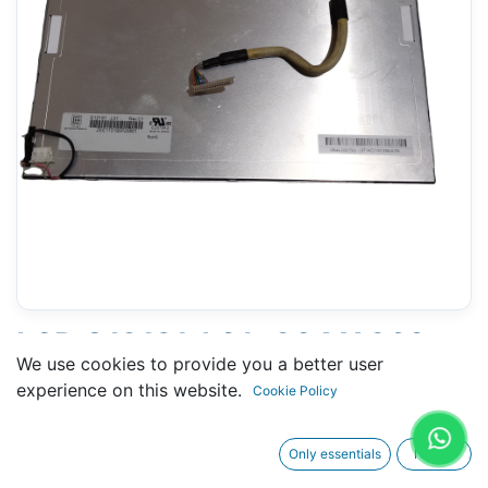
LCD G121S1-L01- 204 X 260
We use cookies to provide you a better user
MM 12" - 20 PINS
experience on this website.
Cookie Policy
CONNECTORS
Only essentials
I agree