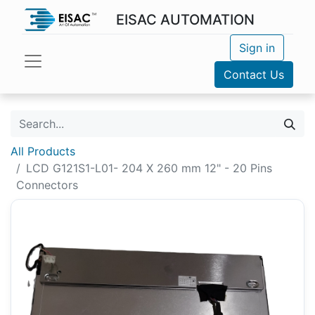
EISAC AUTOMATION
Sign in
Contact Us
All Products
LCD G121S1-L01- 204 X 260 mm 12" - 20 Pins
Connectors