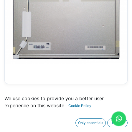
LCD G150XGE-L04 - 253 X 325
We use cookies to provide you a better user
MM 15" - 20 PINS
experience on this website.
Cookie Policy
CONNECTORS
Only essentials
I agree