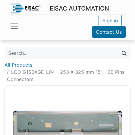
EISAC AUTOMATION
Sign in
Contact Us
All Products
LCD G150XGE-L04 - 253 X 325 mm 15" - 20 Pins
Connectors