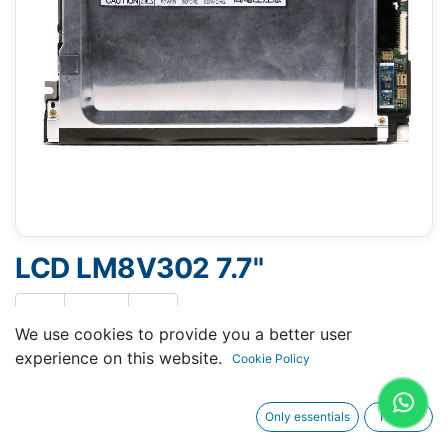
LCD LM8V302 7.7"
We use cookies to provide you a better user
experience on this website.
Cookie Policy
Request A Quotation
Only essentials
I agree
Buy Now
Request Repair