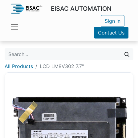
EISAC AUTOMATION
Sign in
Contact Us
All Products
LCD LM8V302 7.7"