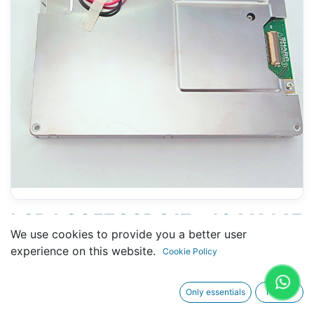
LCD LQ057Q3DC17 - 104 X 145
We use cookies to provide you a better user
MM 6" - 33 PINS CONNECTORS
experience on this website.
Cookie Policy
Only essentials
I agree