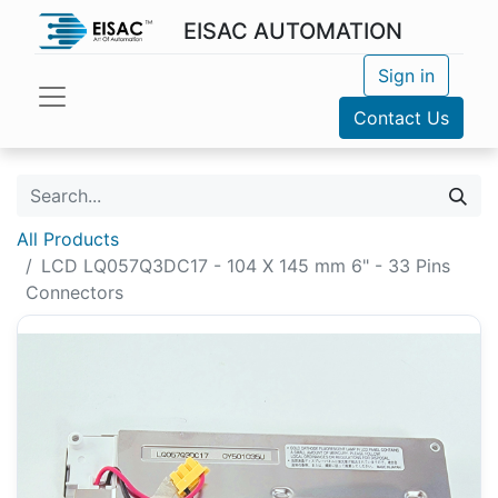
EISAC AUTOMATION
Sign in
Contact Us
All Products
LCD LQ057Q3DC17 - 104 X 145 mm 6" - 33 Pins
Connectors