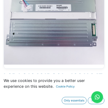
LCD LQ104S1DG61 - 180 X 247
We use cookies to provide you a better user
MM 10.5" - 41 PINS
experience on this website.
Cookie Policy
CONNECTORS
Only essentials
I agree