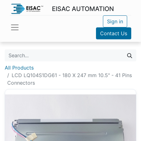
EISAC AUTOMATION
Sign in
Contact Us
All Products
LCD LQ104S1DG61 - 180 X 247 mm 10.5" - 41 Pins
Connectors