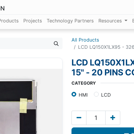
ON
Products
Projects
Technology Partners
Resources
All Products
LCD LQ150X1LX95 - 326.
LCD LQ150X1LX
15" - 20 PINS
CATEGORY
HMI
LCD