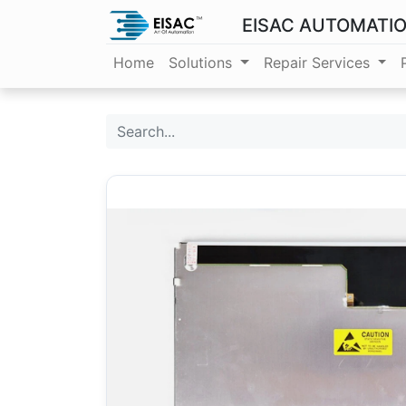
EISAC AUTOMATI
Home
Solutions
Repair Services