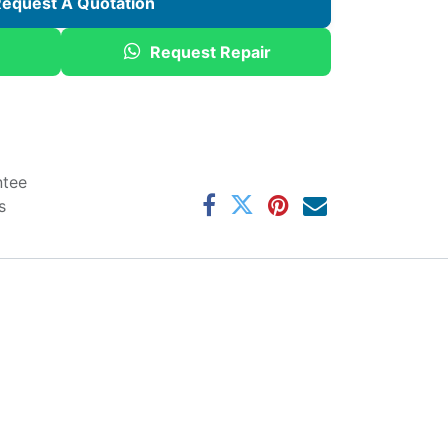
equest A Quotation
Request Repair
ntee
s