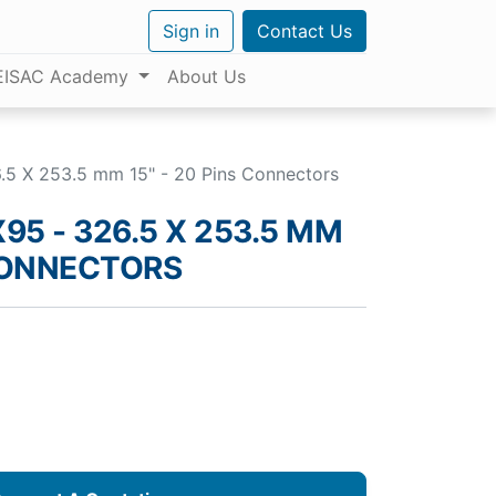
Sign in
Contact Us
EISAC Academy
About Us
5 X 253.5 mm 15" - 20 Pins Connectors
95 - 326.5 X 253.5 MM
 CONNECTORS