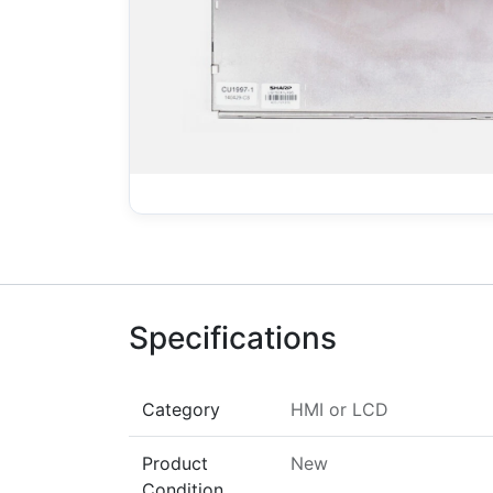
Specifications
Category
HMI
or
LCD
Product
New
Condition