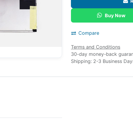
R
Buy Now
Compare
Terms and Conditions
30-day money-back guara
Shipping: 2-3 Business Day