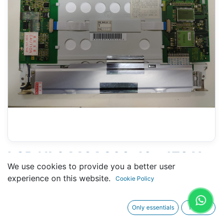
LCD NL6448AC30-10 - 179 X
We use cookies to provide you a better user
256 MM - 10" - 34 PINS
experience on this website.
Cookie Policy
CONNECTORS
Only essentials
I agree