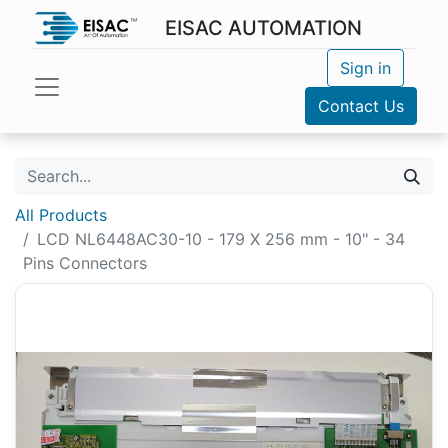
EISAC AUTOMATION
Sign in
Contact Us
All Products
LCD NL6448AC30-10 - 179 X 256 mm - 10" - 34
Pins Connectors