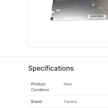
Specifications
Product
New
Condition
Brand
Tianma