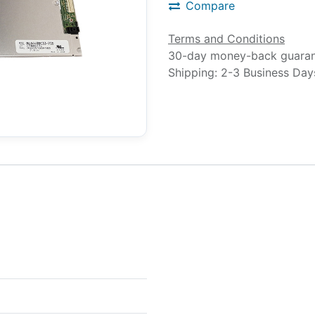
Compare
Terms and Conditions
30-day money-back guara
Shipping: 2-3 Business Day