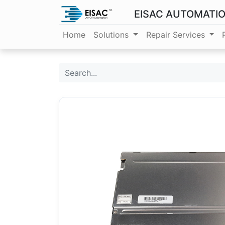
EISAC AUTOMATI
Home
Solutions
Repair Services