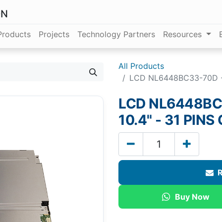
ON
Products
Projects
Technology Partners
Resources
All Products
LCD NL6448BC33-70D - 
LCD NL6448BC3
10.4" - 31 PI
R
Buy Now