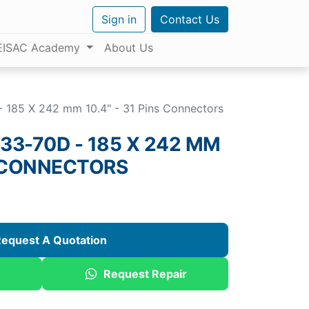
Sign in
Contact Us
EISAC Academy
About Us
185 X 242 mm 10.4" - 31 Pins Connectors
3-70D - 185 X 242 MM
NS CONNECTORS
equest A Quotation
Request Repair