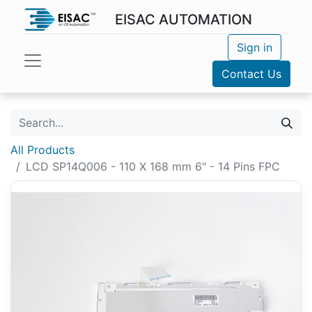
EISAC AUTOMATION
Sign in
Contact Us
All Products
LCD SP14Q006 - 110 X 168 mm 6" - 14 Pins FPC