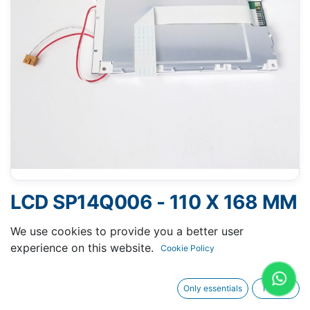
LCD SP14Q006 - 110 X 168 MM
6" - 14 PINS FPC
We use cookies to provide you a better user
experience on this website.
Cookie Policy
Only essentials
I agree
Request A Quotation