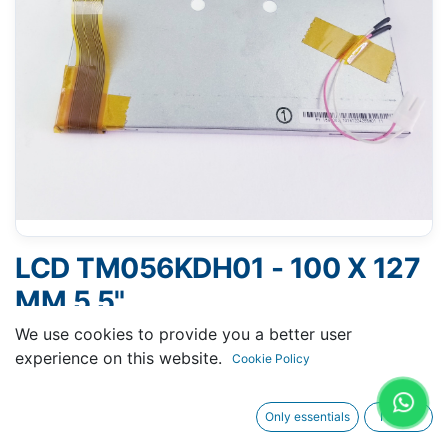
LCD TM056KDH01 - 100 X 127
MM 5.5"
We use cookies to provide you a better user
experience on this website.
Cookie Policy
Request A Quotation
Only essentials
I agree