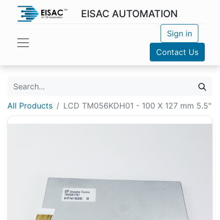
EISAC AUTOMATION
Sign in
Contact Us
All Products
LCD TM056KDH01 - 100 X 127 mm 5.5"