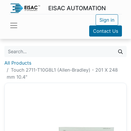
EISAC AUTOMATION
Sign in
Contact Us
All Products
Touch 2711-T10G8L1 (Allen-Bradley) - 201 X 248
mm 10.4"