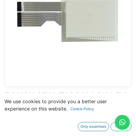
TOUCH 2711-T10G8L1 (ALLEN-
We use cookies to provide you a better user
BRADLEY) - 201 X 248 MM
experience on this website.
Cookie Policy
10.4"
Only essentials
I agree