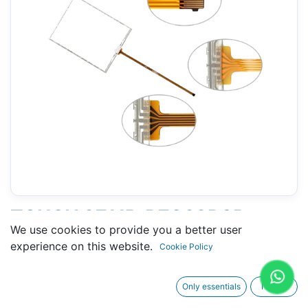
TOUCH 2711P-B7C22D9P
We use cookies to provide you a better user
(ALLEN-BRADLEY) 111 X 148
experience on this website.
Cookie Policy
MM 6.5" - 10 PINS
Only essentials
I agree