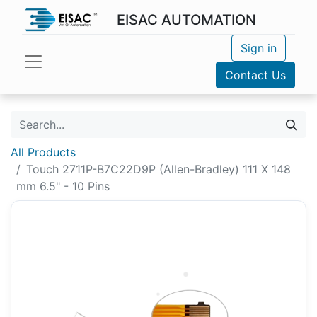
EISAC AUTOMATION
Sign in
Contact Us
All Products
Touch 2711P-B7C22D9P (Allen-Bradley) 111 X 148
mm 6.5" - 10 Pins