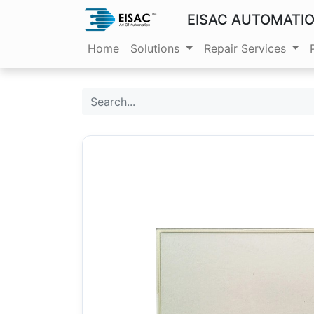
EISAC AUTOMATI
Home
Solutions
Repair Services