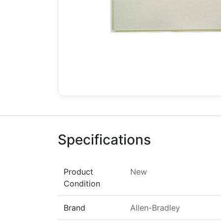
Specifications
Product
New
Condition
Brand
Allen-Bradley