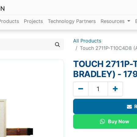
ON
Products
Projects
Technology Partners
Resources
All Products
Touch 2711P-T10C4D8 (A
TOUCH 2711P-
BRADLEY) - 179
R
Buy Now