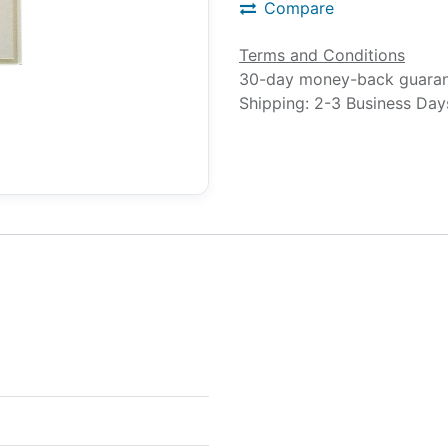
Compare
Terms and Conditions
30-day money-back guara
Shipping: 2-3 Business Day