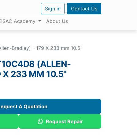
Sign in
Contact Us
EISAC Academy
About Us
llen-Bradley) - 179 X 233 mm 10.5"
T10C4D8 (ALLEN-
 X 233 MM 10.5"
equest A Quotation
Request Repair