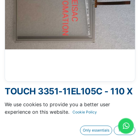
TOUCH 3351-11EL105C - 110 X
137 MM 6"
We use cookies to provide you a better user
experience on this website.
Cookie Policy
Only essentials
I agree
Request A Quotation