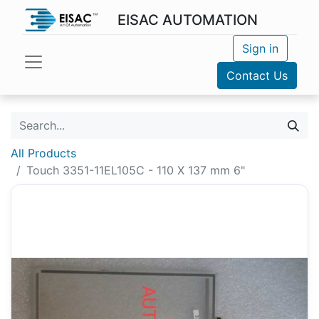
EISAC AUTOMATION
Sign in
Contact Us
All Products
Touch 3351-11EL105C - 110 X 137 mm 6"