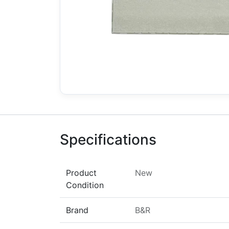
Specifications
Product
New
Condition
Brand
B&R