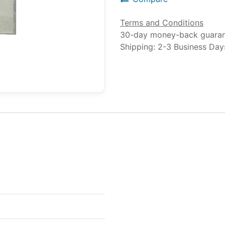
Terms and Conditions
30-day money-back guara
Shipping: 2-3 Business Day