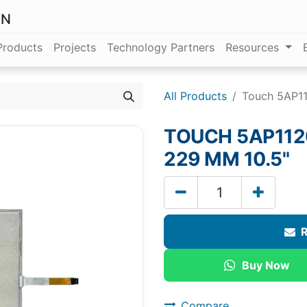
ON
Products
Projects
Technology Partners
Resources
All Products
Touch 5AP11
TOUCH 5AP1120
229 MM 10.5"
R
Buy Now
Compare