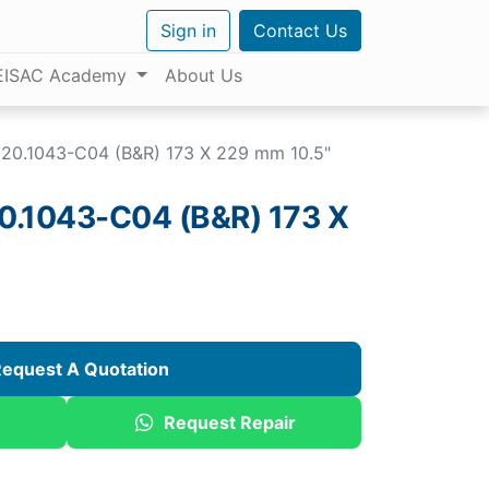
Sign in
Contact Us
EISAC Academy
About Us
20.1043-C04 (B&R) 173 X 229 mm 10.5"
.1043-C04 (B&R) 173 X
equest A Quotation
Request Repair