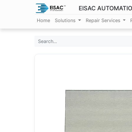
EISAC AUTOMATI
Home
Solutions
Repair Services