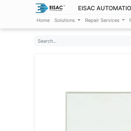
EISAC AUTOMATI
Home
Solutions
Repair Services