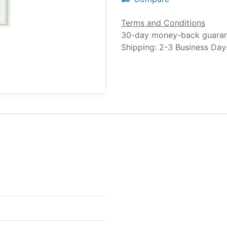
Terms and Conditions
30-day money-back guara
Shipping: 2-3 Business Day