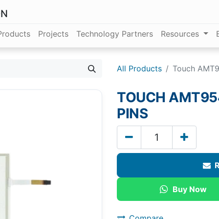
ON
Products
Projects
Technology Partners
Resources
All Products
Touch AMT95
TOUCH AMT9542
PINS
R
Buy Now
Compare