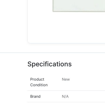
Specifications
Product
New
Condition
Brand
N/A