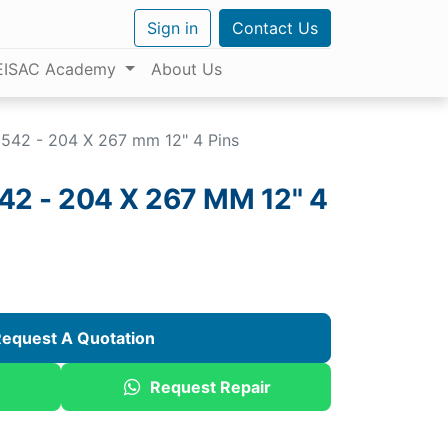
Sign in
Contact Us
EISAC Academy
About Us
42 - 204 X 267 mm 12" 4 Pins
 - 204 X 267 MM 12" 4
equest A Quotation
Request Repair