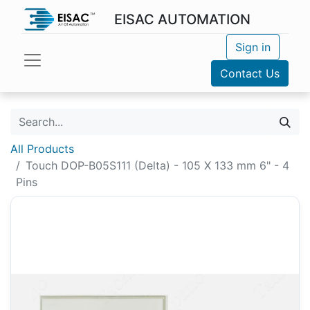
EISAC AUTOMATION
Sign in
Contact Us
All Products
Touch DOP-B05S111 (Delta) - 105 X 133 mm 6" - 4
Pins