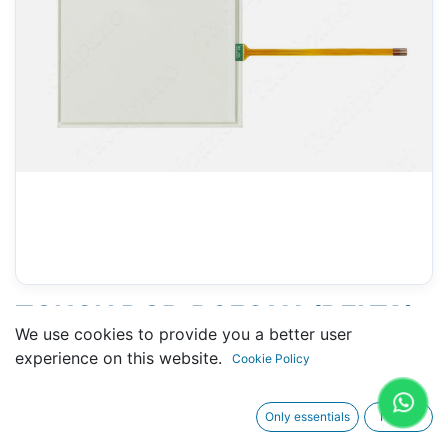
TOUCH DOP-B05S111 (DELTA)
We use cookies to provide you a better user
- 105 X 133 MM 6" - 4 PINS
experience on this website.
Cookie Policy
Only essentials
I agree