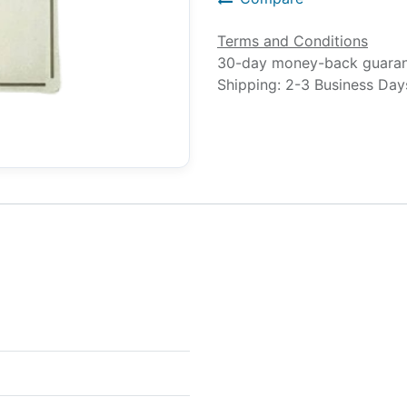
Terms and Conditions
30-day money-back guara
Shipping: 2-3 Business Day