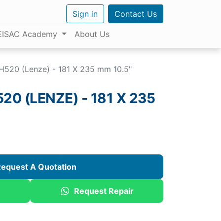
Sign in
Contact Us
EISAC Academy
About Us
520 (Lenze) - 181 X 235 mm 10.5"
0 (LENZE) - 181 X 235
equest A Quotation
Request Repair