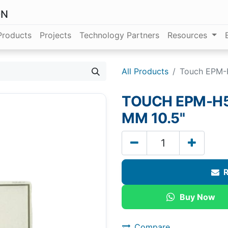
ON
Products
Projects
Technology Partners
Resources
All Products
Touch EPM-H
TOUCH EPM-H52
MM 10.5"
R
Buy Now
Compare