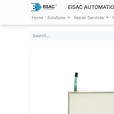
EISAC AUTOMATI
Home
Solutions
Repair Services