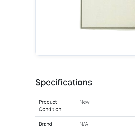
Specifications
Product
New
Condition
Brand
N/A