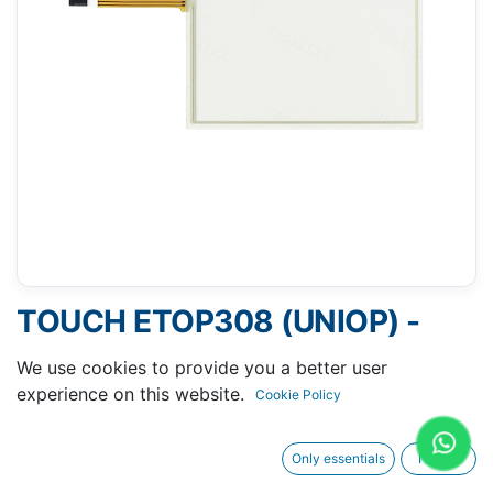
TOUCH ETOP308 (UNIOP) -
144 X 181 MM 8"
We use cookies to provide you a better user
experience on this website.
Cookie Policy
Only essentials
I agree
Request A Quotation