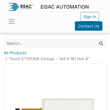
EISAC AUTOMATION
Sign in
Contact Us
All Products
Touch ETOP308 (Uniop) - 144 X 181 mm 8"