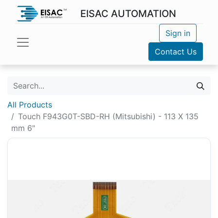
EISAC AUTOMATION
Sign in
Contact Us
All Products
Touch F943G0T-SBD-RH (Mitsubishi) - 113 X 135
mm 6"