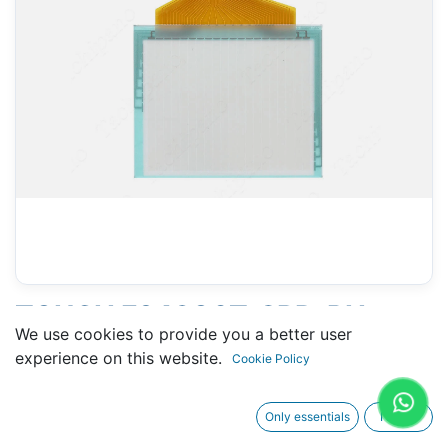
TOUCH F943G0T-SBD-RH
We use cookies to provide you a better user
(MITSUBISHI) - 113 X 135 MM
experience on this website.
Cookie Policy
6"
Only essentials
I agree