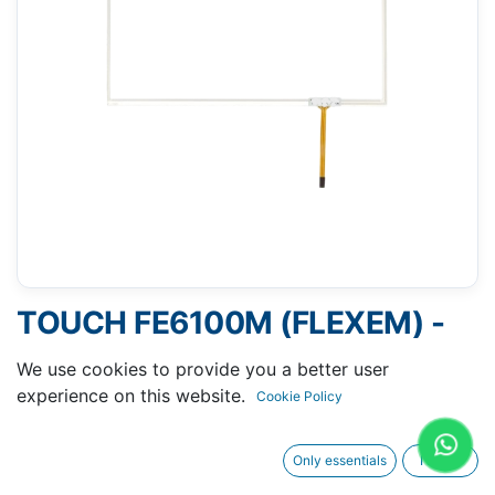
TOUCH FE6100M (FLEXEM) -
143 X 236 MM 10"
We use cookies to provide you a better user
experience on this website.
Cookie Policy
Only essentials
I agree
Request A Quotation