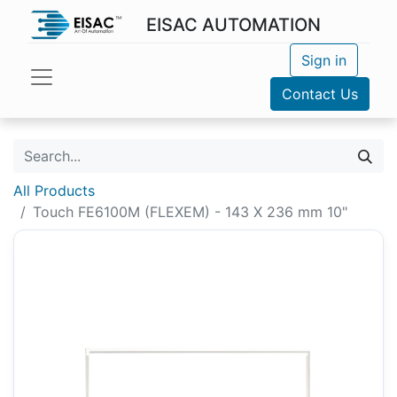
EISAC AUTOMATION
Sign in
Contact Us
All Products
Touch FE6100M (FLEXEM) - 143 X 236 mm 10"