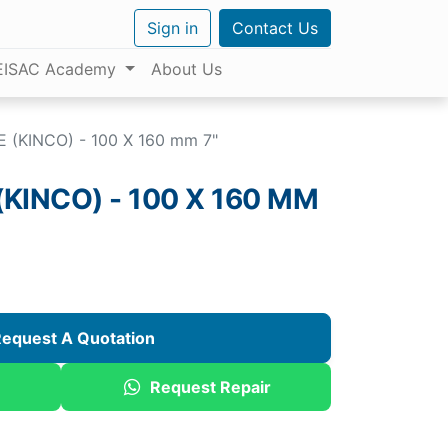
Sign in
Contact Us
EISAC Academy
About Us
 (KINCO) - 100 X 160 mm 7"
KINCO) - 100 X 160 MM
equest A Quotation
Request Repair