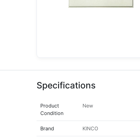
Specifications
Product
New
Condition
Brand
KINCO