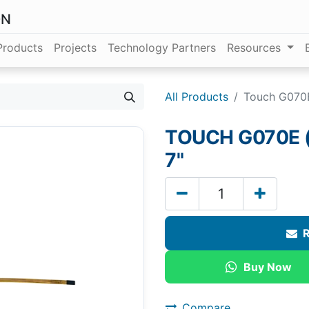
ON
Products
Projects
Technology Partners
Resources
All Products
Touch G070E
TOUCH G070E (
7"
R
Buy Now
Compare