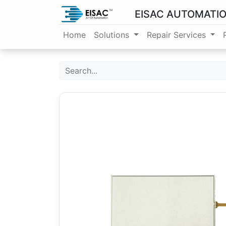
EISAC AUTOMATI
Home
Solutions
Repair Services