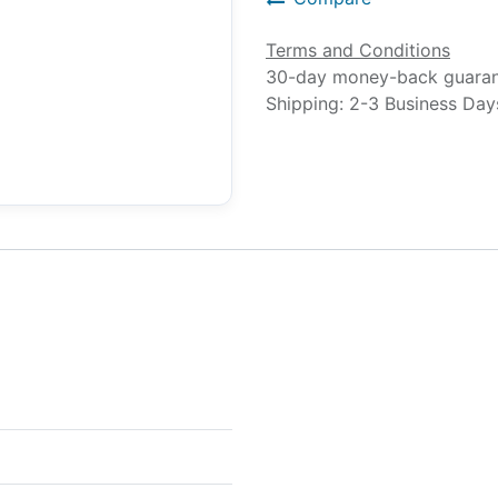
Terms and Conditions
30-day money-back guara
Shipping: 2-3 Business Day