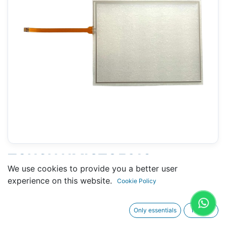
TOUCH HMIGTO5310
We use cookies to provide you a better user
(SCHNEIDER) - 182 X 234 MM
experience on this website.
Cookie Policy
10.5"
Only essentials
I agree