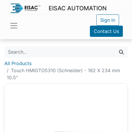
EISAC AUTOMATION
Sign in
Contact Us
All Products
Touch HMIGTO5310 (Schneider) - 182 X 234 mm
10.5"