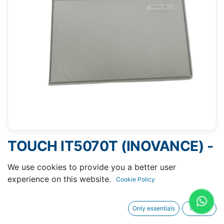
TOUCH IT5070T (INOVANCE) -
104 X 166 MM 7"
We use cookies to provide you a better user
experience on this website.
Cookie Policy
Only essentials
I agree
Request A Quotation