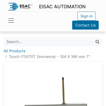
EISAC AUTOMATION
Sign in
Contact Us
All Products
Touch IT5070T (Inovance) - 104 X 166 mm 7"