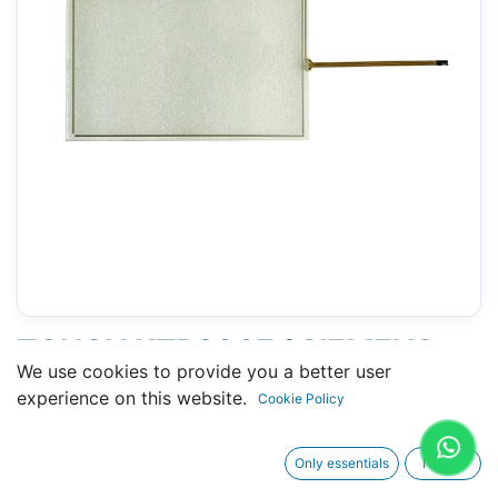
TOUCH KTP900F ( SIEMENS
We use cookies to provide you a better user
6AV2125-2JB23-0AX ) 133 X
experience on this website.
Cookie Policy
211 MM 9"
Only essentials
I agree