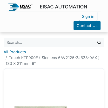
EISAC AUTOMATION
Sign in
Contact Us
All Products
Touch KTP900F ( Siemens 6AV2125-2JB23-0AX )
133 X 211 mm 9"