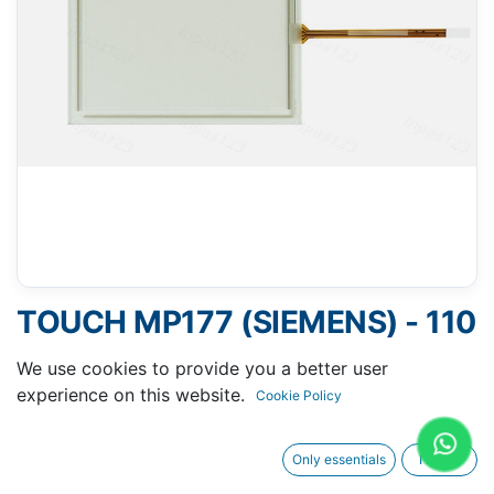
TOUCH MP177 (SIEMENS) - 110
X 140 MM 6"
We use cookies to provide you a better user
experience on this website.
Cookie Policy
Only essentials
I agree
Request A Quotation