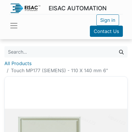
EISAC AUTOMATION
Sign in
Contact Us
All Products
Touch MP177 (SIEMENS) - 110 X 140 mm 6"