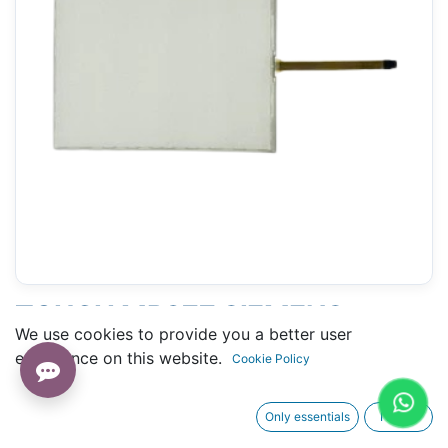
TOUCH MP377 SIEMENS
We use cookies to provide you a better user
(6AV6 644-0AA01-2AX0) -
experience on this website.
Cookie Policy
205 X 266 MM 12"
Only essentials
I agree