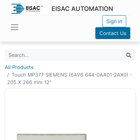
EISAC AUTOMATION
Sign in
Contact Us
All Products
Touch MP377 SIEMENS (6AV6 644-0AA01-2AX0) -
205 X 266 mm 12"