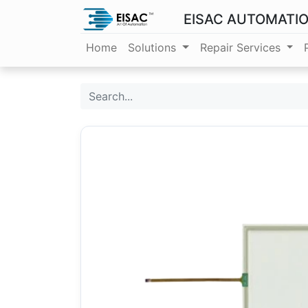
EISAC AUTOMATI
Home
Solutions
Repair Services