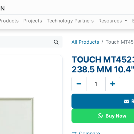
ON
Products
Projects
Technology Partners
Resources
All Products
Touch MT452
TOUCH MT4523T
238.5 MM 10.4"
R
Buy Now
Compare