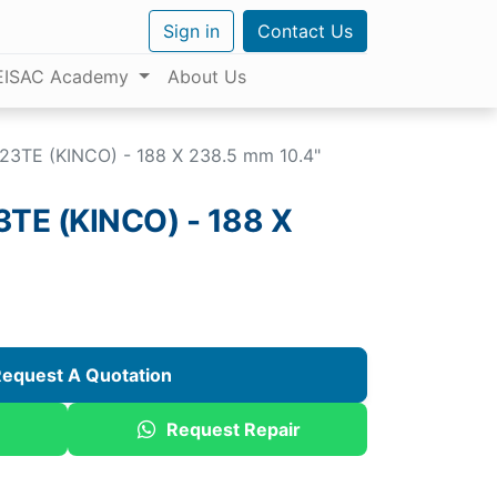
Sign in
Contact Us
EISAC Academy
About Us
3TE (KINCO) - 188 X 238.5 mm 10.4"
E (KINCO) - 188 X
equest A Quotation
Request Repair