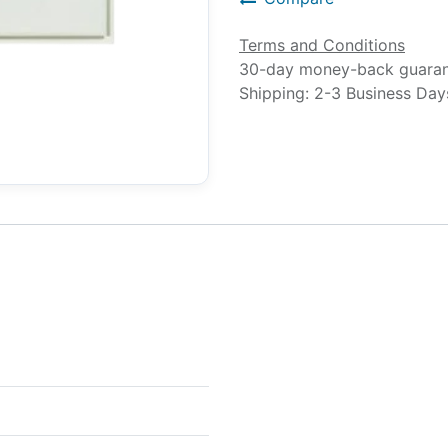
Terms and Conditions
30-day money-back guara
Shipping: 2-3 Business Day