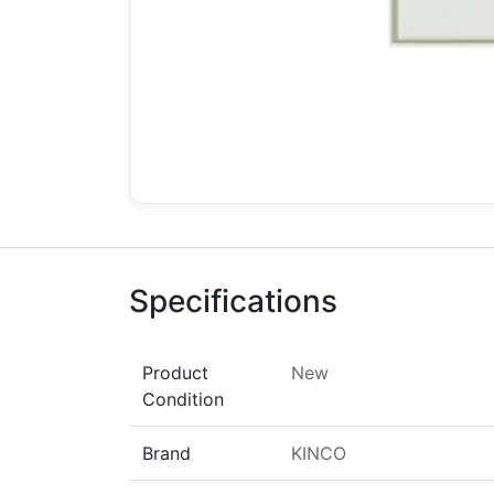
Specifications
Product
New
Condition
Brand
KINCO