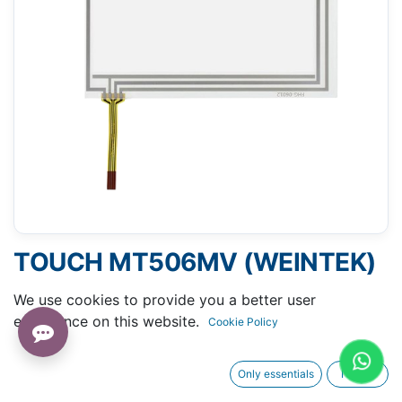
TOUCH MT506MV (WEINTEK)
- 110 X 145 MM 6.5"
We use cookies to provide you a better user
experience on this website.
Cookie Policy
Only essentials
I agree
Request A Quotation