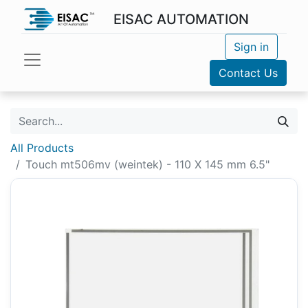
EISAC AUTOMATION
Sign in
Contact Us
All Products
Touch mt506mv (weintek) - 110 X 145 mm 6.5"