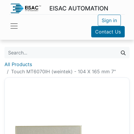
EISAC AUTOMATION
Sign in
Contact Us
All Products
Touch MT6070IH (weintek) - 104 X 165 mm 7"