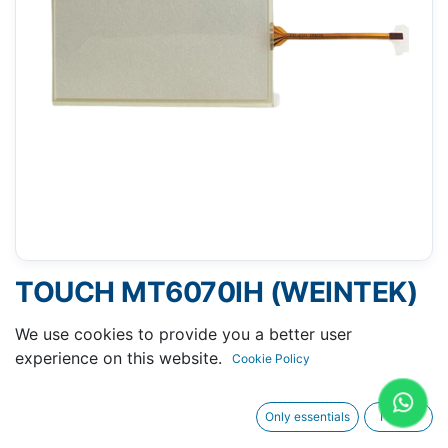
TOUCH MT6070IH (WEINTEK)
- 104 X 165 MM 7"
We use cookies to provide you a better user
experience on this website.
Cookie Policy
Only essentials
I agree
Request A Quotation